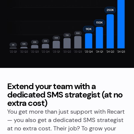
Extend your team with a
dedicated SMS strategist (at no
extra cost)
You get more than just support with Recart
— you also get a dedicated SMS strategist
at no extra cost. Their job? To grow your