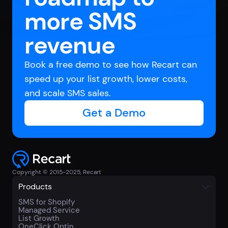
more SMS
revenue
Book a free demo to see how Recart can
speed up your list growth, lower costs,
and scale SMS sales.
Get a Demo
Copyright © 2015-2025, Recart
Products
SMS for Shopify
Managed Service
List Growth
OneClick Optin