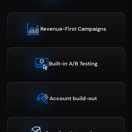
Revenue-First Campaigns
Built-in A/B Testing
Account build-out