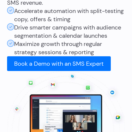
SMS revenue.
Accelerate automation with split-testing
copy, offers & timing
Drive smarter campaigns with audience
segmentation & calendar launches
Maximize growth through regular
strategy sessions & reporting
Book a Demo with an SMS Expert