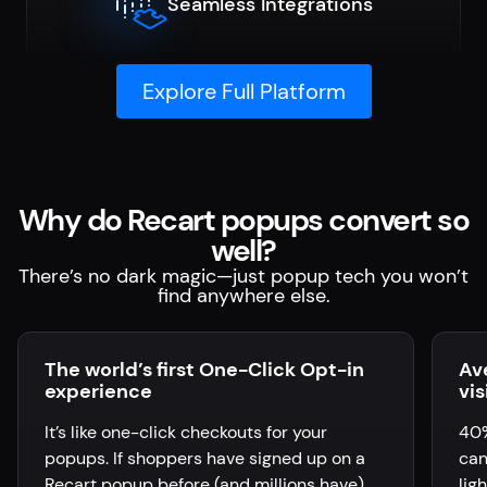
Seamless Integrations
Explore Full Platform
Why do Recart popups convert so
well?
There’s no dark magic—just popup tech you won’t
find anywhere else.
The world’s first One-Click Opt-in
Av
experience
vis
It’s like one-click checkouts for your
40%
popups. If shoppers have signed up on a
can
Recart popup before (and millions have),
lig