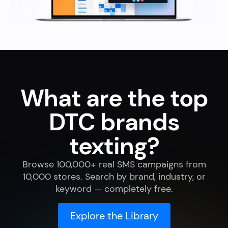
What are the top
DTC brands
texting?
Browse 100,000+ real SMS campaigns from
10,000 stores. Search by brand, industry, or
keyword — completely free.
Explore the Library