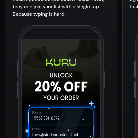
they can join your list with a single tap.
fas
Because typing is hard.