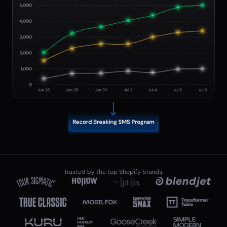
Trusted by the top Shopify brands: