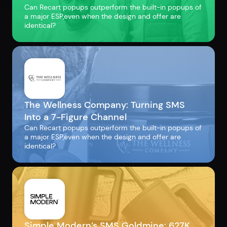
Can Recart popups outperform the built-in popups of
a major ESP,even when the design and offer are
identical?
The Wellness Company: Turning SMS
Into a 7-Figure Channel
Can Recart popups outperform the built-in popups of
a major ESP,even when the design and offer are
identical?
Simple Modern’s SMS Goldmine: 627K