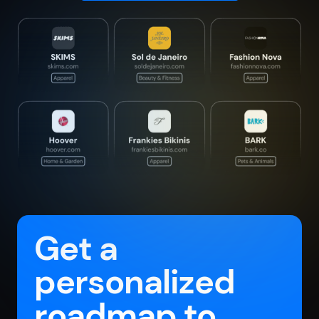
Get a
personalized
roadmap to