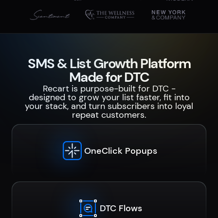
SMS & List Growth Platform
Made for DTC
Recart is purpose-built for DTC -
designed to grow your list faster, fit into
your stack, and turn subscribers into loyal
repeat customers.
OneClick Popups
DTC Flows