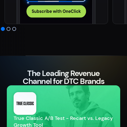
The Leading Revenue
Channel for DTC Brands
True Classic A/B Test - Recart vs. Legacy
Growth Tool