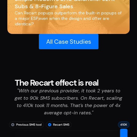
Subs & 8-Figure Sales
Can Recart popups outperform the built-in popups of
a major ESP,even when the design and offer are
identical?
All Case Studies
The Recart effect is real
"With our previous provider, it took 2 years to
get to 90k SMS subscribers. On Recart, scaling
to 410k took 11 months. That’s the power of 4x
average opt-in rates."