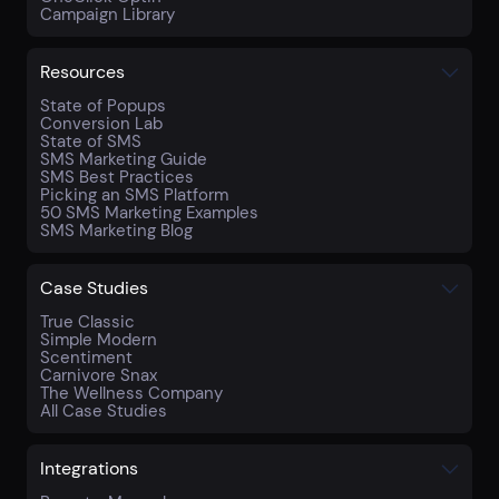
Campaign Library
Resources
State of Popups
Conversion Lab
State of SMS
SMS Marketing Guide
SMS Best Practices
Picking an SMS Platform
50 SMS Marketing Examples
SMS Marketing Blog
Case Studies
True Classic
Simple Modern
Scentiment
Carnivore Snax
The Wellness Company
All Case Studies
Integrations