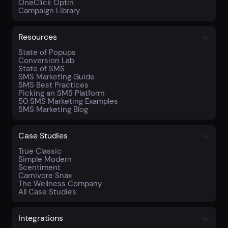
OneClick Optin
Campaign Library
Resources
State of Popups
Conversion Lab
State of SMS
SMS Marketing Guide
SMS Best Practices
Picking an SMS Platform
50 SMS Marketing Examples
SMS Marketing Blog
Case Studies
True Classic
Simple Modern
Scentiment
Carnivore Snax
The Wellness Company
All Case Studies
Integrations