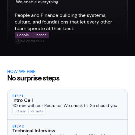
We enable everything.
People and Finance building the systems,
culture, and foundations that let every other
team operate at their best.
People
Finance
No open roles
HOW WE HIRE
No surprise steps
STEP 1
Intro Call
30 min with our Recruiter. We check fit. So should you.
30 min
Remote
STEP 2
Technical Interview