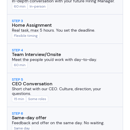
In-depth conversation with your future Hiring Manager.
60 min
In-person
STEP 3
Home Assignment
Real task, max 5 hours. You set the deadline.
Flexible timing
STEP 4
Team Interview/Onsite
Meet the people you'd work with day-to-day.
60 min
STEP 5
CEO Conversation
Short chat with our CEO. Culture, direction, your
questions.
15 min
Some roles
STEP 6
Same-day offer
Feedback and offer on the same day. No waiting.
Same day