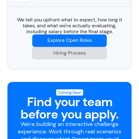
We tell you upfront what to expect, how long it
takes, and what we're actually evaluating,
including salary before the final stage.
Explore Open Roles
Hiring Process
Coming Soon
Find your team
before you apply.
We're building an interactive challenge
experience. Work through real scenarios
and discover which Recart team you'd