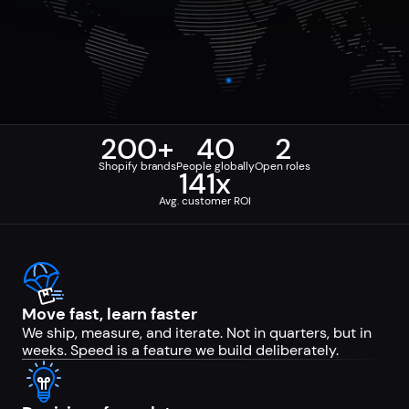
200+
40
2
Shopify brands
People globally
Open roles
141x
Avg. customer ROI
Move fast, learn faster
We ship, measure, and iterate. Not in quarters, but in
weeks. Speed is a feature we build deliberately.