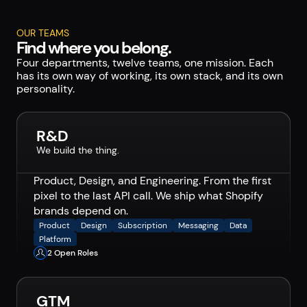
OUR TEAMS
Find where you belong.
Four departments, twelve teams, one mission. Each
has its own way of working, its own stack, and its own
personality.
R&D
We build the thing.
Product, Design, and Engineering. From the first
pixel to the last API call. We ship what Shopify
brands depend on.
Product
Design
Subscription
Messaging
Data
Platform
2 Open Roles
GTM