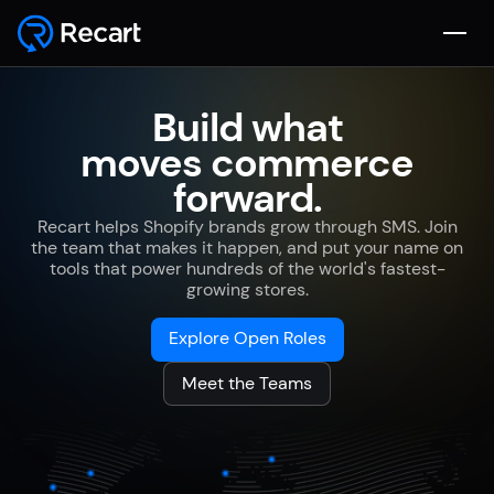
Build what
moves commerce
forward.
Recart helps Shopify brands grow through SMS. Join
the team that makes it happen, and put your name on
tools that power hundreds of the world's fastest-
growing stores.
Explore Open Roles
Meet the Teams