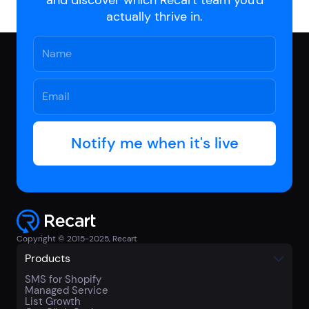
actually thrive in.
Copyright © 2015-2025, Recart
Products
SMS for Shopify
Managed Service
List Growth