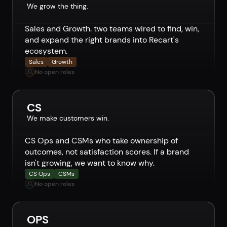
We grow the thing.
Sales and Growth. two teams wired to find, win,
and expand the right brands into Recart's
ecosystem.
Sales
Growth
No open roles
CS
We make customers win.
CS Ops and CSMs who take ownership of
outcomes, not satisfaction scores. If a brand
isn't growing, we want to know why.
CS Ops
CSMs
No open roles
OPS