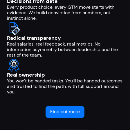
Decisions from data
Every product choice, every GTM move starts with
evidence. We build conviction from numbers, not
instinct alone.
Radical transparency
Real salaries, real feedback, real metrics. No
information asymmetry between leadership and the
rest of the team.
Real ownership
You won't be handed tasks. You'll be handed outcomes
and trusted to find the path, with full support around
you.
Find out more