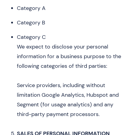
Category A
Category B
Category C
We expect to disclose your personal
information for a business purpose to the
following categories of third parties:
Service providers, including without
limitation Google Analytics, Hubspot and
Segment (for usage analytics) and any
third-party payment processors.
SALES OF PERSONAL INFORMATION