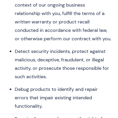
context of our ongoing business
relationship with you, fulfill the terms of a
written warranty or product recall
conducted in accordance with federal law,
or otherwise perform our contract with you.
Detect security incidents, protect against
malicious, deceptive, fraudulent, or illegal
activity, or prosecute those responsible for
such activities.
Debug products to identify and repair
errors that impair existing intended
functionality.