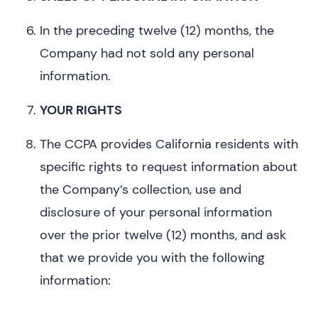
In the preceding twelve (12) months, the
Company had not sold any personal
information.
YOUR RIGHTS
The CCPA provides California residents with
specific rights to request information about
the Company’s collection, use and
disclosure of your personal information
over the prior twelve (12) months, and ask
that we provide you with the following
information: