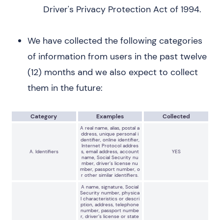
Driver's Privacy Protection Act of 1994.
We have collected the following categories
of information from users in the past twelve
(12) months and we also expect to collect
them in the future:
Category
Examples
Collected
A real name, alias, postal a
ddress, unique personal i
dentifier, online identifier,
Internet Protocol addres
A. Identifiers
s, email address, account
YES
name, Social Security nu
mber, driver’s license nu
mber, passport number, o
r other similar identifiers.
A name, signature, Social
Security number, physica
l characteristics or descri
ption, address, telephone
number, passport numbe
r, driver’s license or state