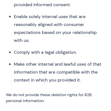
provided informed consent.
Enable solely internal uses that are
reasonably aligned with consumer
expectations based on your relationship
with us.
Comply with a legal obligation.
Make other internal and lawful uses of that
information that are compatible with the
context in which you provided it.
We do not provide these deletion rights for B2B
personal information.