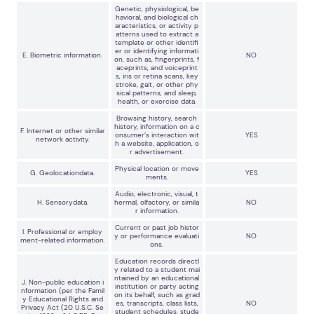
Genetic, physiological, be
havioral, and biological ch
aracteristics, or activity p
atterns used to extract a
template or other identifi
er or identifying informati
E. Biometric information.
NO
on, such as, fingerprints, f
aceprints, and voiceprint
s, iris or retina scans, key
stroke, gait, or other phy
sical patterns, and sleep,
health, or exercise data.
Browsing history, search
history, information on a c
F. Internet or other similar
onsumer’s interaction wit
YES
network activity.
h a website, application, o
r advertisement.
Physical location or move
G. Geolocationdata.
YES
ments.
Audio, electronic, visual, t
H. Sensorydata.
hermal, olfactory, or simila
NO
r information.
Current or past job histor
I. Professional or employ
y or performance evaluati
NO
ment-related information.
ons.
Education records directl
y related to a student mai
ntained by an educational
J. Non-public education i
institution or party acting
nformation (per the Famil
on its behalf, such as grad
y Educational Rights and
es, transcripts, class lists,
NO
Privacy Act (20 U.S.C. Se
student schedules, stude