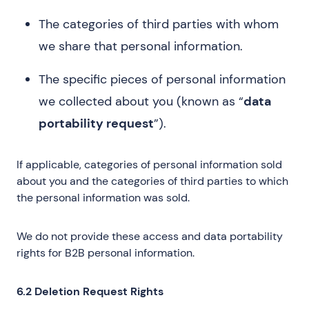
The categories of third parties with whom
we share that personal information.
The specific pieces of personal information
we collected about you (known as “
data
portability request
”).
If applicable, categories of personal information sold
about you and the categories of third parties to which
the personal information was sold.
We do not provide these access and data portability
rights for B2B personal information.
6.2 Deletion Request Rights