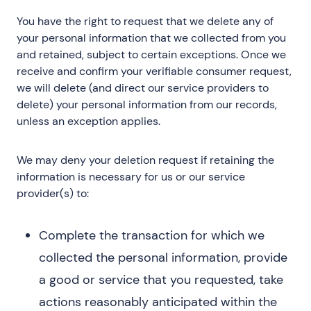
You have the right to request that we delete any of
your personal information that we collected from you
and retained, subject to certain exceptions. Once we
receive and confirm your verifiable consumer request,
we will delete (and direct our service providers to
delete) your personal information from our records,
unless an exception applies.
We may deny your deletion request if retaining the
information is necessary for us or our service
provider(s) to:
Complete the transaction for which we
collected the personal information, provide
a good or service that you requested, take
actions reasonably anticipated within the