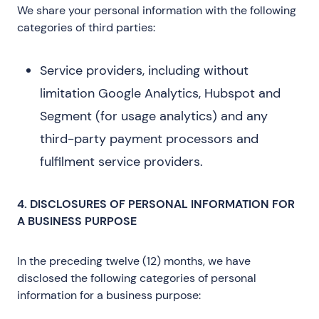
We share your personal information with the following
categories of third parties:
Service providers, including without
limitation Google Analytics, Hubspot and
Segment (for usage analytics) and any
third-party payment processors and
fulfilment service providers.
4. DISCLOSURES OF PERSONAL INFORMATION FOR
A BUSINESS PURPOSE
In the preceding twelve (12) months, we have
disclosed the following categories of personal
information for a business purpose: