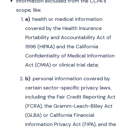
Information excluded from the CCPA’s
scope, like:
a)
health or medical information
covered by the Health Insurance
Portability and Accountability Act of
1996 (HIPAA) and the California
Confidentiality of Medical Information
Act (CMIA) or clinical trial data;
b)
personal information covered by
certain sector-specific privacy laws,
including the Fair Credit Reporting Act
(FCRA), the Gramm-Leach-Bliley Act
(GLBA) or California Financial
Information Privacy Act (FIPA), and the