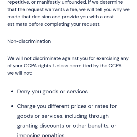
repetitive, or manifestly unfounded. If we determine
that the request warrants a fee, we will tell you why we
made that decision and provide you with a cost
estimate before completing your request.
Non-discrimination
We will not discriminate against you for exercising any
of your CCPA rights. Unless permitted by the CCPA,
we will not:
Deny you goods or services.
Charge you different prices or rates for
goods or services, including through
granting discounts or other benefits, or
imposing penalties.