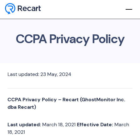
CCPA Privacy Policy
Last updated: 23 May, 2024
CCPA Privacy Policy – Recart (GhostMonitor Inc.
dba Recart)
Last updated:
March 18, 2021
Effective Date:
March
18, 2021