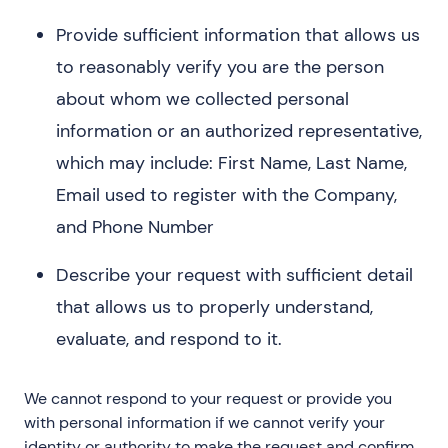
Provide sufficient information that allows us
to reasonably verify you are the person
about whom we collected personal
information or an authorized representative,
which may include: First Name, Last Name,
Email used to register with the Company,
and Phone Number
Describe your request with sufficient detail
that allows us to properly understand,
evaluate, and respond to it.
We cannot respond to your request or provide you
with personal information if we cannot verify your
identity or authority to make the request and confirm