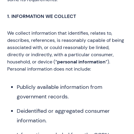
1. INFORMATION WE COLLECT
We collect information that identifies, relates to,
describes, references, is reasonably capable of being
associated with, or could reasonably be linked,
directly or indirectly, with a particular consumer,
household, or device (“
personal information
”).
Personal information does not include:
Publicly available information from
government records.
Deidentified or aggregated consumer
information.