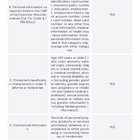
identification card numbe
r, insurance policy numbe
B. Personal information ca
r, education, employmen
tegories listed in the Calif
t, employment history, ba
ornia Customer Records
YES
nk account number, credi
statute (Cal. Civ. Code § 1
t card number, debit card
798.80(e)).
number, or any other fina
ncial information, medical
information, or health insu
rance information. Some
personal information inclu
ded in this category may
overlap with other catego
ries.
Age (40 years or older), r
ace, color, ancestry, natio
nal origin, citizenship, relig
ion or creed, marital statu
s, medical condition, phys
ical or mental disability, se
C. Protected classificatio
x (including gender, gend
n characteristics under C
er identity, gender expres
YES
alifornia or federal law.
sion, pregnancy or childbi
rth and related medical c
onditions), sexual orientat
ion, veteran or military sta
tus, genetic information (i
ncluding familial genetic i
nformation).
Records of personal prop
erty, products or services
D. Commercial informatio
purchased, obtained, or c
YES
n.
onsidered, or other purch
asing or consuming histor
ies or tendencies.