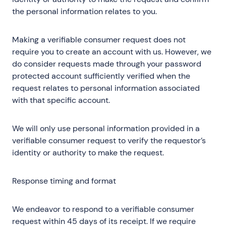
the personal information relates to you.
Making a verifiable consumer request does not
require you to create an account with us. However, we
do consider requests made through your password
protected account sufficiently verified when the
request relates to personal information associated
with that specific account.
We will only use personal information provided in a
verifiable consumer request to verify the requestor’s
identity or authority to make the request.
Response timing and format
We endeavor to respond to a verifiable consumer
request within 45 days of its receipt. If we require