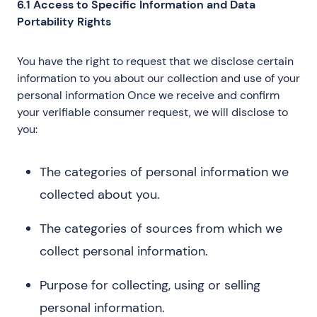
6.1 Access to Specific Information and Data
Portability Rights
You have the right to request that we disclose certain
information to you about our collection and use of your
personal information Once we receive and confirm
your verifiable consumer request, we will disclose to
you:
The categories of personal information we
collected about you.
The categories of sources from which we
collect personal information.
Purpose for collecting, using or selling
personal information.