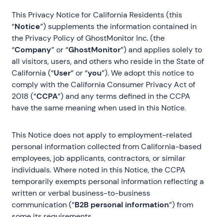
This Privacy Notice for California Residents (this
“
Notice
”) supplements the information contained in
the Privacy Policy of GhostMonitor Inc. (the
“
Company
” or “
GhostMonitor
”) and applies solely to
all visitors, users, and others who reside in the State of
California (“
User
” or “
you
”). We adopt this notice to
comply with the California Consumer Privacy Act of
2018 (“
CCPA
”) and any terms defined in the CCPA
have the same meaning when used in this Notice.
This Notice does not apply to employment-related
personal information collected from California-based
employees, job applicants, contractors, or similar
individuals. Where noted in this Notice, the CCPA
temporarily exempts personal information reflecting a
written or verbal business-to-business
communication (“
B2B personal information
”) from
some its requirements.