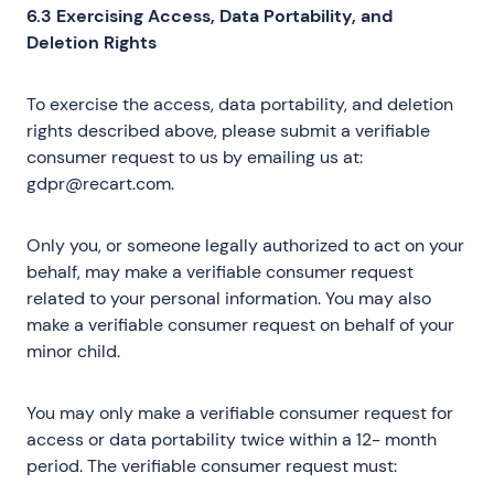
6.3 Exercising Access, Data Portability, and
Deletion Rights
To exercise the access, data portability, and deletion
rights described above, please submit a verifiable
consumer request to us by emailing us at:
gdpr@recart.com.
Only you, or someone legally authorized to act on your
behalf, may make a verifiable consumer request
related to your personal information. You may also
make a verifiable consumer request on behalf of your
minor child.
You may only make a verifiable consumer request for
access or data portability twice within a 12- month
period. The verifiable consumer request must: