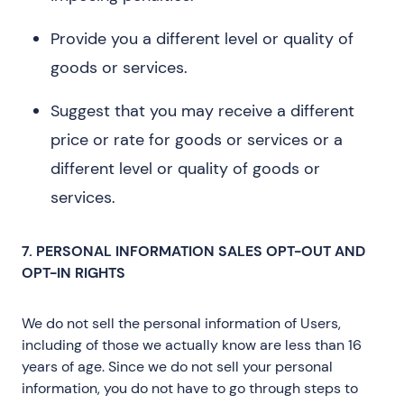
Provide you a different level or quality of
goods or services.
Suggest that you may receive a different
price or rate for goods or services or a
different level or quality of goods or
services.
7. PERSONAL INFORMATION SALES OPT-OUT AND
OPT-IN RIGHTS
We do not sell the personal information of Users,
including of those we actually know are less than 16
years of age. Since we do not sell your personal
information, you do not have to go through steps to