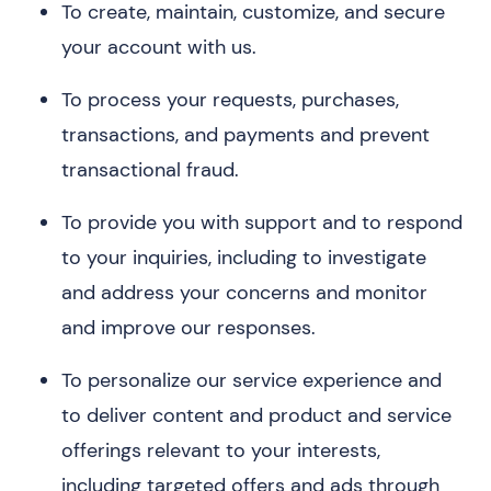
To create, maintain, customize, and secure
your account with us.
To process your requests, purchases,
transactions, and payments and prevent
transactional fraud.
To provide you with support and to respond
to your inquiries, including to investigate
and address your concerns and monitor
and improve our responses.
To personalize our service experience and
to deliver content and product and service
offerings relevant to your interests,
including targeted offers and ads through