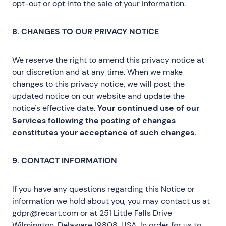
opt-out or opt into the sale of your information.
8. CHANGES TO OUR PRIVACY NOTICE
We reserve the right to amend this privacy notice at
our discretion and at any time. When we make
changes to this privacy notice, we will post the
updated notice on our website and update the
notice's effective date.
Your continued use of our
Services following the posting of changes
constitutes your acceptance of such changes.
9. CONTACT INFORMATION
If you have any questions regarding this Notice or
information we hold about you, you may contact us at
gdpr@recart.com or at 251 Little Falls Drive
Wilmington, Delaware 19808, USA. In order for us to