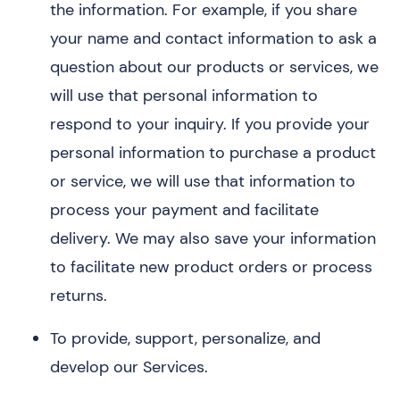
the information. For example, if you share
your name and contact information to ask a
question about our products or services, we
will use that personal information to
respond to your inquiry. If you provide your
personal information to purchase a product
or service, we will use that information to
process your payment and facilitate
delivery. We may also save your information
to facilitate new product orders or process
returns.
To provide, support, personalize, and
develop our Services.