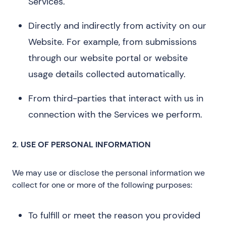
Services.
Directly and indirectly from activity on our
Website. For example, from submissions
through our website portal or website
usage details collected automatically.
From third-parties that interact with us in
connection with the Services we perform.
2. USE OF PERSONAL INFORMATION
We may use or disclose the personal information we
collect for one or more of the following purposes:
To fulfill or meet the reason you provided