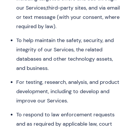
our Services,third-party sites, and via email
or text message (with your consent, where
required by law).
To help maintain the safety, security, and
integrity of our Services, the related
databases and other technology assets,
and business.
For testing, research, analysis, and product
development, including to develop and
improve our Services.
To respond to law enforcement requests
and as required by applicable law, court