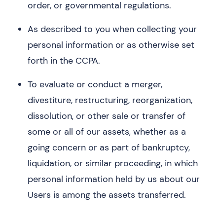
order, or governmental regulations.
As described to you when collecting your
personal information or as otherwise set
forth in the CCPA.
To evaluate or conduct a merger,
divestiture, restructuring, reorganization,
dissolution, or other sale or transfer of
some or all of our assets, whether as a
going concern or as part of bankruptcy,
liquidation, or similar proceeding, in which
personal information held by us about our
Users is among the assets transferred.