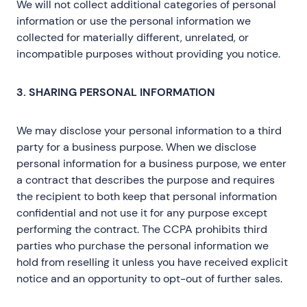
We will not collect additional categories of personal
information or use the personal information we
collected for materially different, unrelated, or
incompatible purposes without providing you notice.
3. SHARING PERSONAL INFORMATION
We may disclose your personal information to a third
party for a business purpose. When we disclose
personal information for a business purpose, we enter
a contract that describes the purpose and requires
the recipient to both keep that personal information
confidential and not use it for any purpose except
performing the contract. The CCPA prohibits third
parties who purchase the personal information we
hold from reselling it unless you have received explicit
notice and an opportunity to opt-out of further sales.