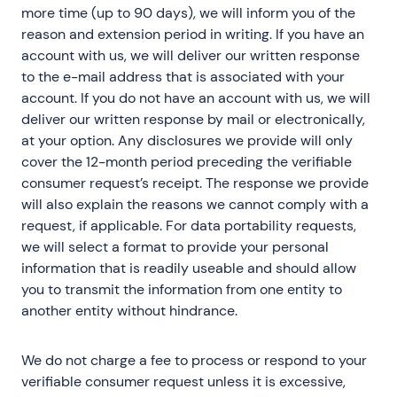
more time (up to 90 days), we will inform you of the
reason and extension period in writing. If you have an
account with us, we will deliver our written response
to the e-mail address that is associated with your
account. If you do not have an account with us, we will
deliver our written response by mail or electronically,
at your option. Any disclosures we provide will only
cover the 12-month period preceding the verifiable
consumer request’s receipt. The response we provide
will also explain the reasons we cannot comply with a
request, if applicable. For data portability requests,
we will select a format to provide your personal
information that is readily useable and should allow
you to transmit the information from one entity to
another entity without hindrance.
We do not charge a fee to process or respond to your
verifiable consumer request unless it is excessive,