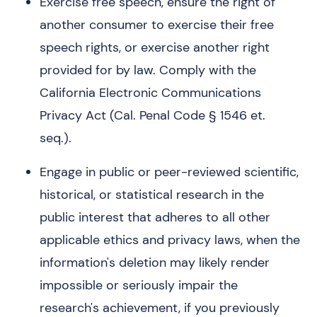
Exercise free speech, ensure the right of
another consumer to exercise their free
speech rights, or exercise another right
provided for by law. Comply with the
California Electronic Communications
Privacy Act (Cal. Penal Code § 1546 et.
seq.).
Engage in public or peer-reviewed scientific,
historical, or statistical research in the
public interest that adheres to all other
applicable ethics and privacy laws, when the
information's deletion may likely render
impossible or seriously impair the
research's achievement, if you previously