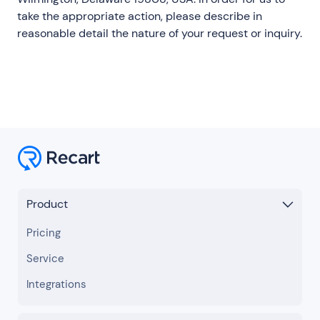
take the appropriate action, please describe in
reasonable detail the nature of your request or inquiry.
Product
Pricing
Service
Integrations