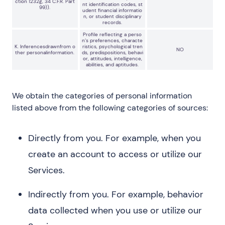
ction 1232g, 34 C.F.R. Part
nt identification codes, st
99)).
udent financial informatio
n, or student disciplinary
records.
Profile reflecting a perso
n’s preferences, characte
K. Inferencesdrawnfrom o
ristics, psychological tren
NO
ther personalinformation.
ds, predispositions, behavi
or, attitudes, intelligence,
abilities, and aptitudes.
We obtain the categories of personal information
listed above from the following categories of sources:
Directly from you. For example, when you
create an account to access or utilize our
Services.
Indirectly from you. For example, behavior
data collected when you use or utilize our