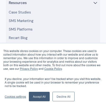
Resources
Case Studies
SMS Marketing
SMS Platforms
Recart Blog
Templates
This website stores cookies on your computer. These cookies are used to
collect information about how you interact with our website and allow us to
Help Center
remember you. We use this information in order to improve and customize
your browsing experience and for analytics and metrics about our visitors
both on this website and other media. To find out more about the cookies we
use, see our
Privacy Policy
and
Cookie Policy
.
Company
If you decline, your information won’t be tracked when you visit this website.
About
A single cookie will be used in your browser to remember your preference
not to be tracked.
Careers
Browse Partners
Cookies settings
Accept All
Decline All
Partner Login