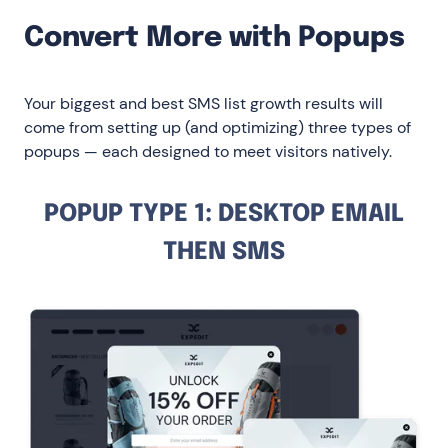
Convert More with Popups
Your biggest and best SMS list growth results will
come from setting up (and optimizing) three types of
popups — each designed to meet visitors natively.
POPUP TYPE 1: DESKTOP EMAIL
THEN SMS