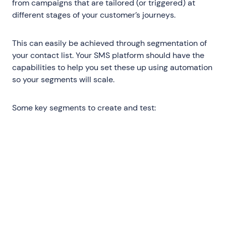
from campaigns that are tailored (or triggered) at
different stages of your customer’s journeys.
This can easily be achieved through segmentation of
your contact list. Your SMS platform should have the
capabilities to help you set these up using automation
so your segments will scale.
Some key segments to create and test:
New subscribers
: Send new subscribers
who haven’t purchased into your
Welcome Flow with abandoned-cart
exclusions; test aggressively with your
offers and CTAs since this will be your
highest volume segment