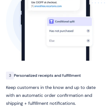
3
Personalized receipts and fulfillment
Keep customers in the know and up to date
with an automatic order confirmation and
shipping + fulfillment notifications.