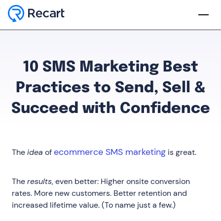
10 SMS Marketing Best
Practices to Send, Sell &
Succeed with Confidence
ecommerce SMS marketing
The
idea
of
is great.
The
results
, even better: Higher onsite conversion
rates. More new customers. Better retention and
increased lifetime value. (To name just a few.)