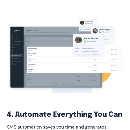
4. Automate Everything You Can
SMS automation saves you time and generates