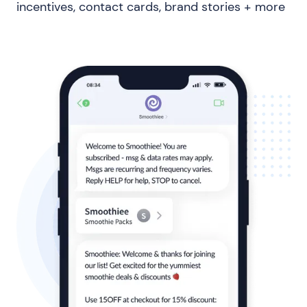
incentives, contact cards, brand stories + more