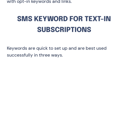
with opt-in keywords and links.
SMS KEYWORD FOR TEXT-IN
SUBSCRIPTIONS
Keywords are quick to set up and are best used
successfully in three ways.
When you can’t capture phone numbers
digitally: Like brick-and-mortar or in-
store ads or out-of-home (OOO)
On social media: During giveaways and
influencer or micro-influencer content
In social ads: Great for conversions there’s