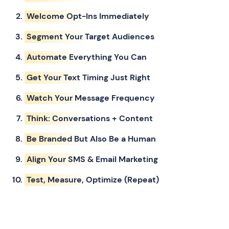
Welcome Opt-Ins Immediately
Segment Your Target Audiences
Automate Everything You Can
Get Your Text Timing Just Right
Watch Your Message Frequency
Think: Conversations + Content
Be Branded But Also Be a Human
Align Your SMS & Email Marketing
Test, Measure, Optimize (Repeat)