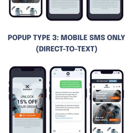
POPUP TYPE 3: MOBILE SMS ONLY
(DIRECT-TO-TEXT)