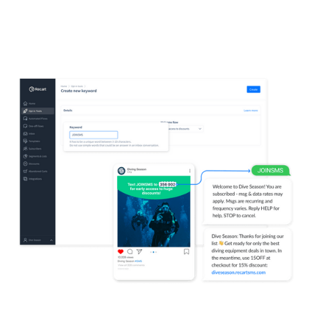
no need to click away from the ad