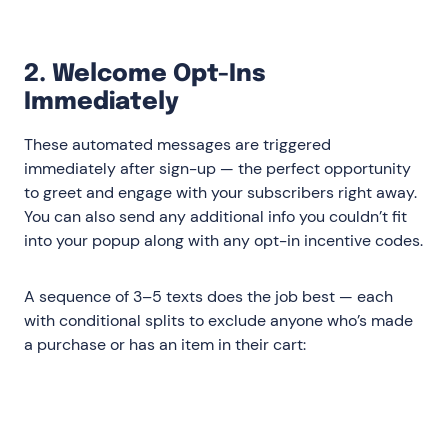
2. Welcome Opt-Ins
Immediately
These automated messages are triggered
immediately after sign-up — the perfect opportunity
to greet and engage with your subscribers right away.
You can also send any additional info you couldn’t fit
into your popup along with any opt-in incentive codes.
A sequence of 3–5 texts does the job best — each
with conditional splits to exclude anyone who’s made
a purchase or has an item in their cart:
Immediate‍
: Deliver the discount or
incentive you promised onsite