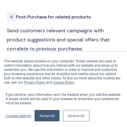
4
Post-Purchase for related products
Send customers relevant campaigns with
product suggestions and special offers that
correlate to previous purchases.
This website stores cookies on your computer. These cookies are used to
collect information about how you interact with our website and allow us to
remember you. We use this information in order to improve and customize
your browsing experience and for analytics and metrics about our visitors
both on this website and other media. To find out more about the cookies we
use, see our
Privacy Policy
and
Cookie Policy
.
If you decline, your information won’t be tracked when you visit this website.
A single cookie will be used in your browser to remember your preference
not to be tracked.
Cookies settings
Accept All
Decline All