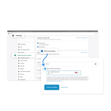
Check the SMS marketing box under
Consent for marketing