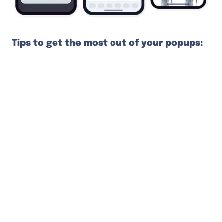
Tips to get the most out of your popups:
Set a delay of 5–10 seconds: Give your
visitors a moment to evaluate your store
after landing
Offer an incentive: Often a discount but
you can present anything your
prospective customers get excited about
Make everything clear and clickable: Use a
straightforward CTA, big fonts, big input
fields, and big buttons (for clumsy