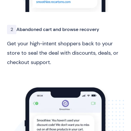
2
Abandoned cart and browse recovery
Get your high-intent shoppers back to your
store to seal the deal with discounts, deals, or
checkout support.