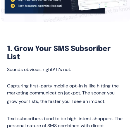
1. Grow Your SMS Subscriber
List
Sounds obvious, right? It’s not.
Capturing first-party mobile opt-in is like hitting the
marketing communication jackpot. The sooner you
grow your lists, the faster you’ll see an impact
.
Text subscribers tend to be high-intent shoppers. The
personal nature of SMS combined with direct-