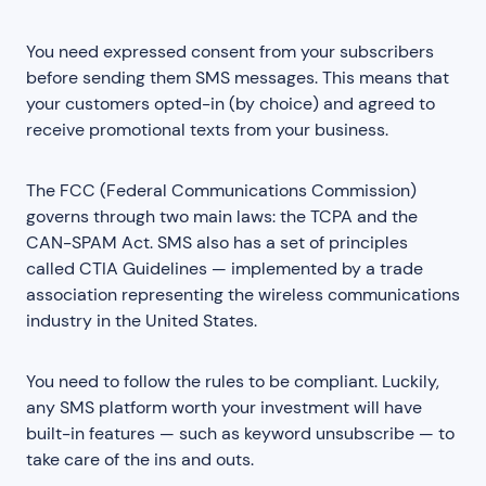
You need expressed consent from your subscribers
before sending them SMS messages. This means that
your customers opted-in (by choice) and agreed to
receive promotional texts from your business.
The FCC (Federal Communications Commission)
governs through two main laws: the TCPA and the
CAN-SPAM Act. SMS also has a set of principles
called CTIA Guidelines — implemented by a trade
association representing the wireless communications
industry in the United States.
You need to follow the rules to be compliant. Luckily,
any SMS platform worth your investment will have
built-in features — such as keyword unsubscribe — to
take care of the ins and outs.