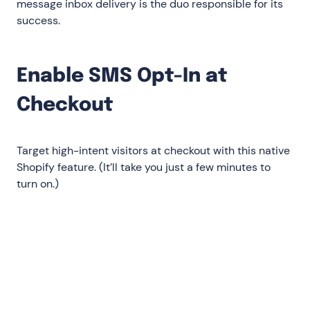
message inbox delivery is the duo responsible for its
success.
‍Enable SMS Opt-In at
Checkout
Target high-intent visitors at checkout with this native
Shopify feature. (It’ll take you just a few minutes to
turn on.)
Go to your Shopify Settings
Select Checkout and accounts in the left
menu