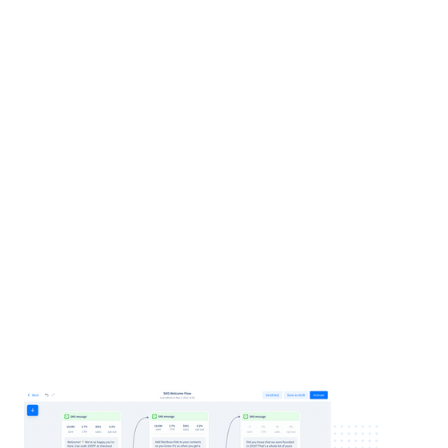
Delay 1 day
: Send a contact card to
improve branding and deliverability
Delay 2–3 days
: Feature a best-selling
product + the original discount
Delay 5 days (optional)
: Introduce your
brand, values, or founder’s story
Delay 7 days (as needed):
Address
common objection or answer an FAQ