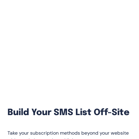
thumbs)
On desktop, ask for email then phone
number: An extra incentive for the second
opt-in (SMS) encourages subscribers
On mobile, only ask for SMS and use
direct-to-text subscription: This doubles
conversion rates versus requiring both
email then SMS
Build Your SMS List Off-Site
Take your subscription methods beyond your website