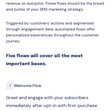
revenue on autopilot. These flows should be the bread
and butter of your SMS marketing strategy.
Triggered by customers’ actions and segmented
through engagement data, automated flows offer
personalized experiences throughout the customer
journey.
Five flows will cover all the most
important bases.
1
Welcome Flow
Greet and engage with your subscribers
immediately after opt-in with first-purchase