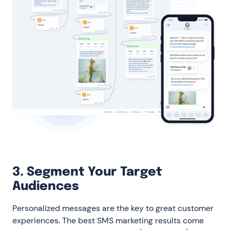
3. Segment Your Target
Audiences
Personalized messages are the key to great customer
experiences. The best SMS marketing results come