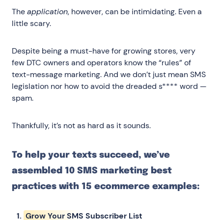
The
application
, however, can be intimidating. Even a
little scary.
Despite being a must-have for growing stores, very
few DTC owners and operators know the “rules” of
text-message marketing. And we don’t just mean SMS
legislation nor how to avoid the dreaded s**** word —
spam.
Thankfully, it’s not as hard as it sounds.
To help your texts succeed, we’ve
assembled 10 SMS marketing best
practices with 15 ecommerce examples:
Grow Your SMS Subscriber List