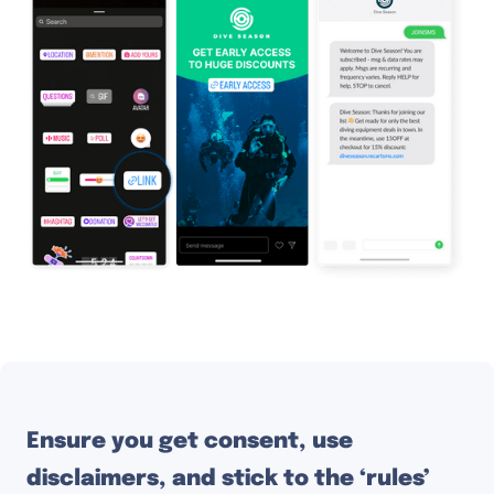
Ensure you get consent, use
disclaimers, and stick to the ‘rules’