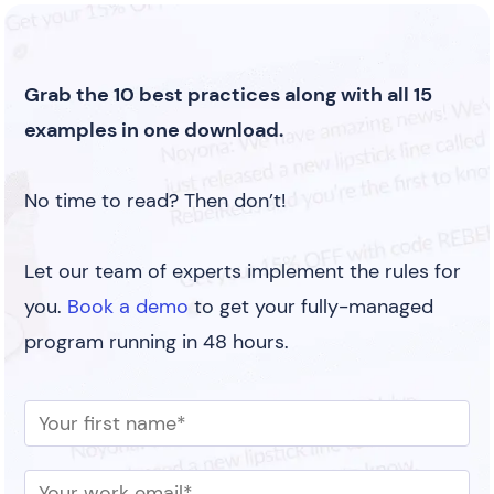
Grab the 10 best practices along with all 15
examples in one download.
No time to read? Then don’t!
Let our team of experts implement the rules for
you.
Book a demo
to get your fully-managed
program running in 48 hours.