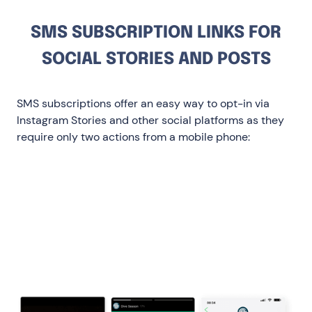
SMS SUBSCRIPTION LINKS FOR
SOCIAL STORIES AND POSTS
SMS subscriptions offer an easy way to opt-in via
Instagram Stories and other social platforms as they
require only two actions from a mobile phone:
Clicking the link creates a pre-filled text
message
Clicking the send button opts them in