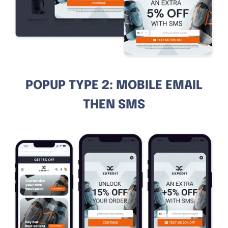
POPUP TYPE 2: MOBILE EMAIL
THEN SMS