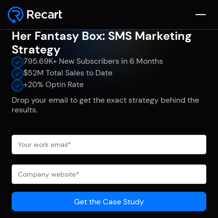
Her Fantasy Box: SMS Marketing
Strategy
795.69K+ New Subscribers in 6 Months
$52M Total Sales to Date
+20% Optin Rate
Drop your email to get the exact strategy behind the
results.