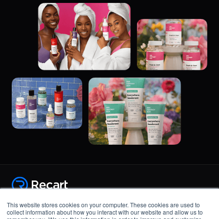
Copyright © 2015-2021, GhostMonitor Inc.
This website stores cookies on your computer. These cookies are used to
Product
collect information about how you interact with our website and allow us to