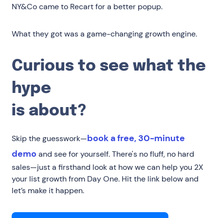
NY&Co came to Recart for a better popup.
What they got was a game-changing growth engine.
Curious to see what the
hype
is about?
book a free, 30-minute
Skip the guesswork—
demo
and see for yourself. There's no fluff, no hard
sales—just a firsthand look at how we can help you 2X
your list growth from Day One. Hit the link below and
let’s make it happen.