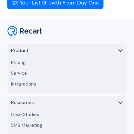
2X Your List Growth From Day One
Product
Pricing
Service
Integrations
Resources
Case Studies
SMS Marketing