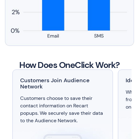
How Does OneClick Work?
Customers Join Audience
Iden
Network
When 
Customers choose to save their
from 
contact information on Recart
one-ti
popups. We securely save their data
to the Audience Network.