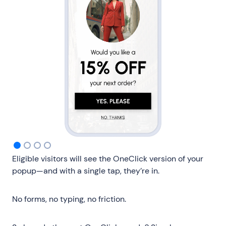
Eligible visitors will see the OneClick version of your
popup—and with a single tap, they’re in.
No forms, no typing, no friction.