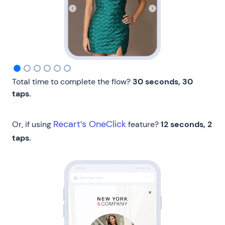
Total time to complete the flow?
30 seconds, 30
taps.
Recart’s OneClick
Or, if using
feature?
12 seconds, 2
taps.