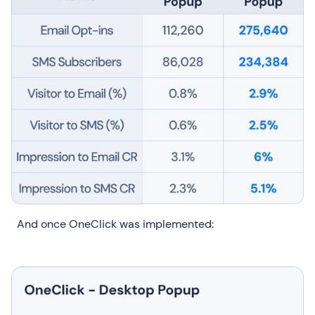
And once OneClick was implemented: