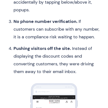
accidentally by tapping below/above it,
popups.
No phone number verification.
If
customers can subscribe with any number,
it is a compliance risk waiting to happen.
Pushing visitors off the site.
Instead of
displaying the discount codes and
converting customers, they were driving
them away to their email inbox.