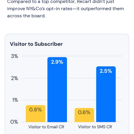
Compared to a top competitor, Recart didn’t just
improve NY&Co’s opt-in rates—it outperformed them
across the board.