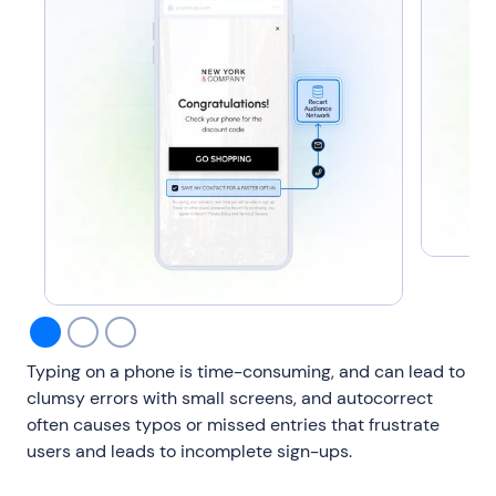
Typing on a phone is time-consuming, and can lead to
clumsy errors with small screens, and autocorrect
often causes typos or missed entries that frustrate
users and leads to incomplete sign-ups.