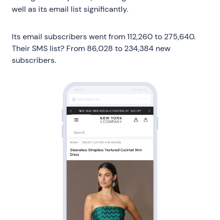
well as its email list significantly.
Its email subscribers went from 112,260 to 275,640.
Their SMS list? From 86,028 to 234,384 new
subscribers.