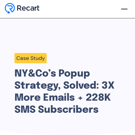
Case Study
NY&Co’s Popup
Strategy, Solved: 3X
More Emails + 228K
SMS Subscribers