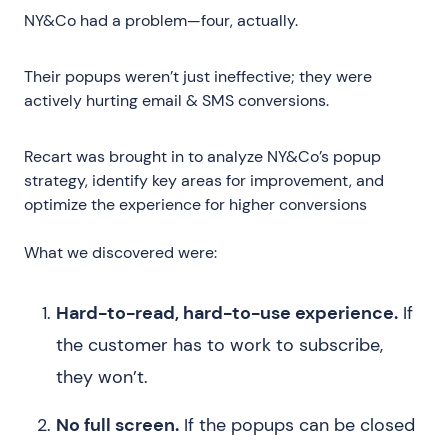
NY&Co had a problem—four, actually.
Their popups weren’t just ineffective; they were
actively hurting email & SMS conversions.
Recart was brought in to analyze NY&Co’s popup
strategy, identify key areas for improvement, and
optimize the experience for higher conversions
What we discovered were:
Hard-to-read, hard-to-use experience.
If
the customer has to work to subscribe,
they won’t.
No full screen.
If the popups can be closed