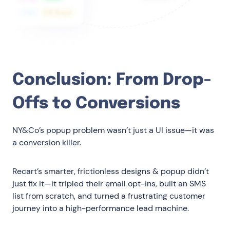
Conclusion: From Drop-
Offs to Conversions
NY&Co’s popup problem wasn’t just a UI issue—it was
a conversion killer.
Recart’s smarter, frictionless designs & popup didn’t
just fix it—it tripled their email opt-ins, built an SMS
list from scratch, and turned a frustrating customer
journey into a high-performance lead machine.