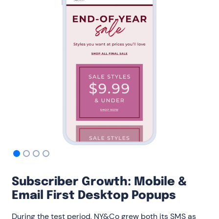
Subscriber Growth: Mobile &
Email First Desktop Popups
During the test period, NY&Co grew both its SMS as