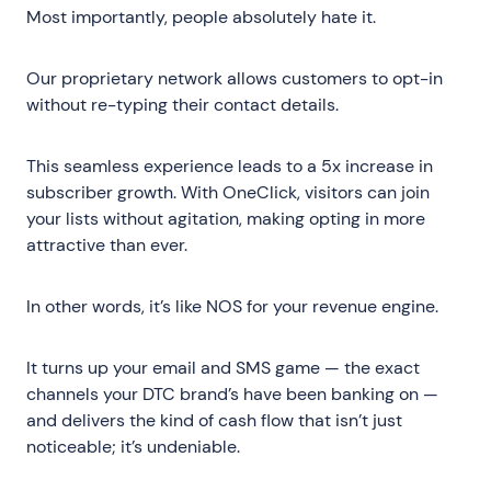
Most importantly, people absolutely hate it.
Our proprietary network allows customers to opt-in
without re-typing their contact details.
This seamless experience leads to a 5x increase in
subscriber growth. With OneClick, visitors can join
your lists without agitation, making opting in more
attractive than ever.
In other words, it’s like NOS for your revenue engine.
It turns up your email and SMS game — the exact
channels your DTC brand’s have been banking on —
and delivers the kind of cash flow that isn’t just
noticeable; it’s undeniable.