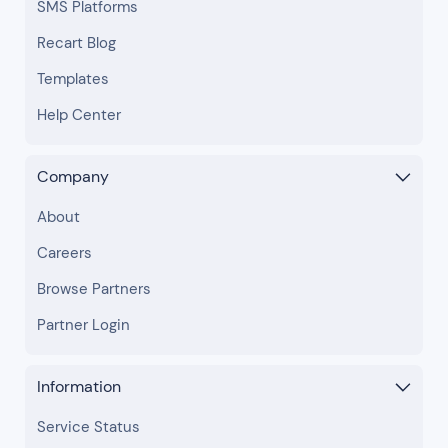
SMS Platforms
Recart Blog
Templates
Help Center
Company
About
Careers
Browse Partners
Partner Login
Information
Service Status