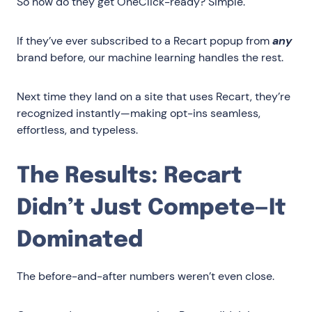
So how do they get OneClick-ready? Simple.
If they’ve ever subscribed to a Recart popup from
any
brand before, our machine learning handles the rest.
Next time they land on a site that uses Recart, they’re
recognized instantly—making opt-ins seamless,
effortless, and typeless.
The Results: Recart
Didn’t Just Compete—It
Dominated
The before-and-after numbers weren’t even close.