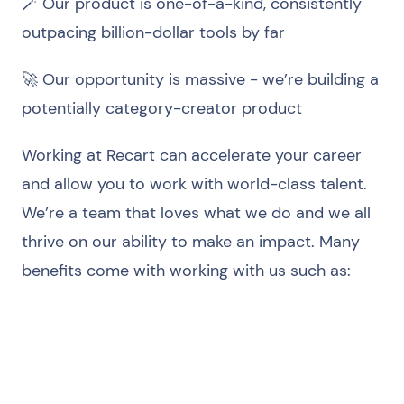
🪄 Our product is one-of-a-kind, consistently
outpacing billion-dollar tools by far
🚀 Our opportunity is massive - we’re building a
potentially category-creator product
Working at Recart can accelerate your career
and allow you to work with world-class talent.
We’re a team that loves what we do and we all
thrive on our ability to make an impact. Many
benefits come with working with us such as:
Equity in the company
Private health insurance