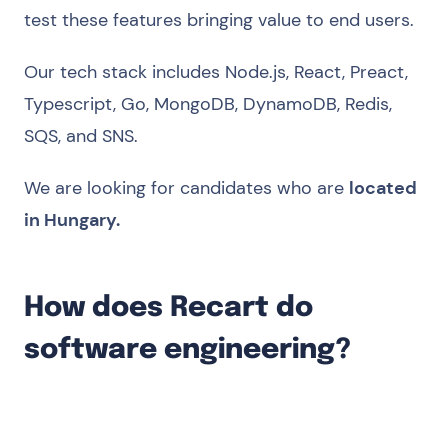
test these features bringing value to end users.
Our tech stack includes Node.js, React, Preact,
Typescript, Go, MongoDB, DynamoDB, Redis,
SQS, and SNS.
We are looking for candidates who are
located
in Hungary.
How does Recart do
software engineering?
We are product-focused. We focus on
delivering business value with the solutions