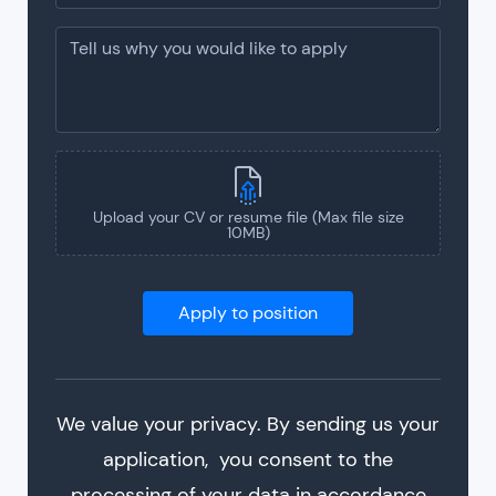
Upload your CV or resume file (Max file size
10MB)
We value your privacy. By sending us your
application, you consent to the
processing of your data in accordance