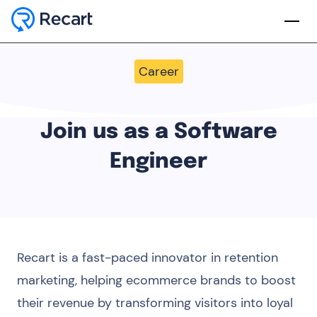
Career
Join us as a Software
Engineer
Recart is a fast-paced innovator in retention
marketing, helping ecommerce brands to boost
their revenue by transforming visitors into loyal