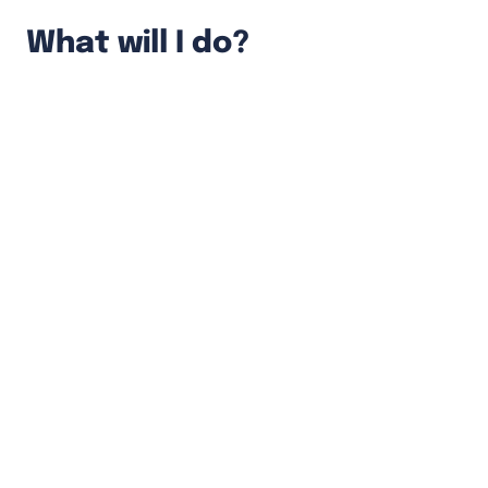
What will I do?
Fully own features from conception
through experimentation to deployment.
Develop end-to-end solutions using both
front-end and back-end technologies.
Help the product development team by
providing insights into the possible tech
solutions, their implications, and the
required effort.
Continuously tackle tech debts and
improve code quality.