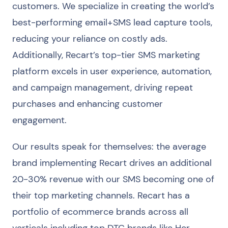
customers. We specialize in creating the world’s
best-performing email+SMS lead capture tools,
reducing your reliance on costly ads.
Additionally, Recart’s top-tier SMS marketing
platform excels in user experience, automation,
and campaign management, driving repeat
purchases and enhancing customer
engagement.
Our results speak for themselves: the average
brand implementing Recart drives an additional
20-30% revenue with our SMS becoming one of
their top marketing channels. Recart has a
portfolio of ecommerce brands across all