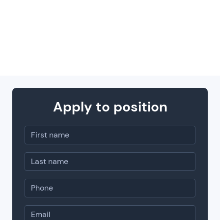
trust you: you get the freedom to own your
field and max out your expertise.
Apply to position