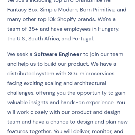
verticals including top DTC brands like Her
Fantasy Box, Simple Modern, Born Primitive, and
many other top 10k Shopify brands. We're a
team of 35+ and have employees in Hungary,
the U.S., South Africa, and Portugal.
We seek a
Software Engineer
to join our team
and help us to build our product. We have a
distributed system with 30+ microservices
facing exciting scaling and architectural
challenges, offering you the opportunity to gain
valuable insights and hands-on experience. You
will work closely with our product and design
team and have a chance to design and plan new
features together. You will deliver, monitor, and