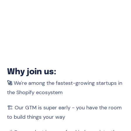
frameworks (React preferred).
Able to communicate well, work with
others, learn continuously.
Ability to express yourself in English both in
writing and speaking.
Why join us:
🚀
We're among the fastest-growing startups in
the Shopify ecosystem
🏗️ Our GTM is super early - you have the room
to build things your way