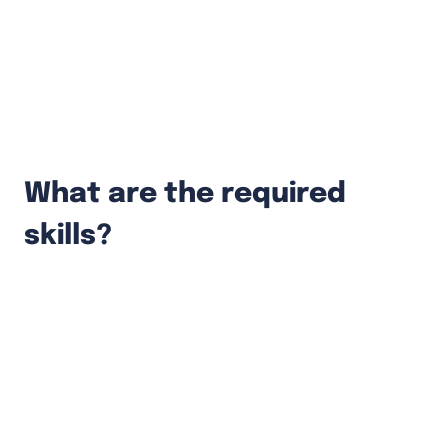
Conduct code reviews and help other
team members.
Participate in design & architecture
discussions.
What are the required
skills?
At least 4 years of experience in a software
engineering role.
Relevant experience in developing feature-
heavy applications with Node.js or Go.
Experience with modern front-end