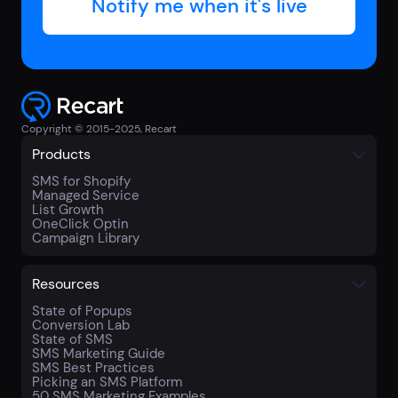
Copyright © 2015-2025, Recart
Products
SMS for Shopify
Managed Service
List Growth
OneClick Optin
Campaign Library
Resources
State of Popups
Conversion Lab
State of SMS
SMS Marketing Guide
SMS Best Practices
Picking an SMS Platform
50 SMS Marketing Examples