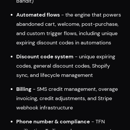
Bandit)
Automated flows
- the engine that powers
abandoned cart, welcome, post-purchase,
and custom trigger flows, including unique
expiring discount codes in automations
Discount code system
- unique expiring
codes, general discount codes, Shopify
sync, and lifecycle management
Billing
- SMS credit management, overage
invoicing, credit adjustments, and Stripe
webhook infrastructure
Phone number & compliance
- TFN