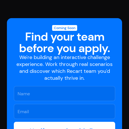
Coming Soon
Find your team
before you apply.
We're building an interactive challenge
experience. Work through real scenarios
and discover which Recart team you'd
actually thrive in.