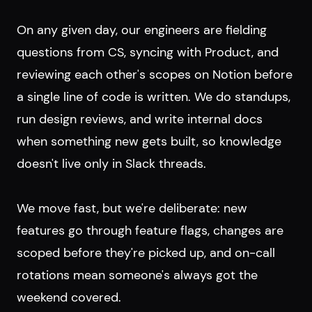
On any given day, our engineers are fielding
questions from CS, syncing with Product, and
reviewing each other's scopes on Notion before
a single line of code is written. We do standups,
run design reviews, and write internal docs
when something new gets built, so knowledge
doesn't live only in Slack threads.
We move fast, but we're deliberate: new
features go through feature flags, changes are
scoped before they're picked up, and on-call
rotations mean someone's always got the
weekend covered.