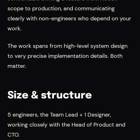
scope to production, and communicating
clearly with non-engineers who depend on your
work.
The work spans from high-level system design
to very precise implementation details. Both
matter.
Size & structure
5 engineers, the Team Lead + 1 Designer,
working closely with the Head of Product and
CTO.