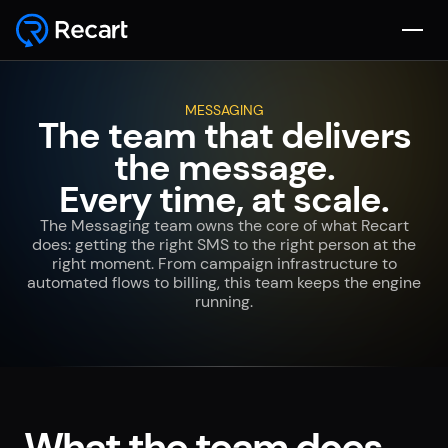
MESSAGING
The team that delivers
the message.
Every time, at scale.
The Messaging team owns the core of what Recart
does: getting the right SMS to the right person at the
right moment. From campaign infrastructure to
automated flows to billing, this team keeps the engine
running.
What the team does