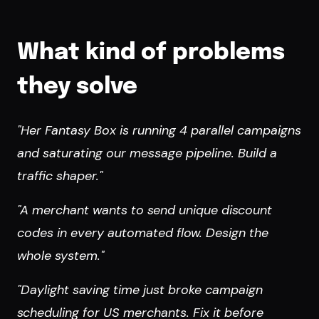
What kind of problems
they solve
"Her Fantasy Box is running 4 parallel campaigns
and saturating our message pipeline. Build a
traffic shaper."
"A merchant wants to send unique discount
codes in every automated flow. Design the
whole system."
"Daylight saving time just broke campaign
scheduling for US merchants. Fix it before