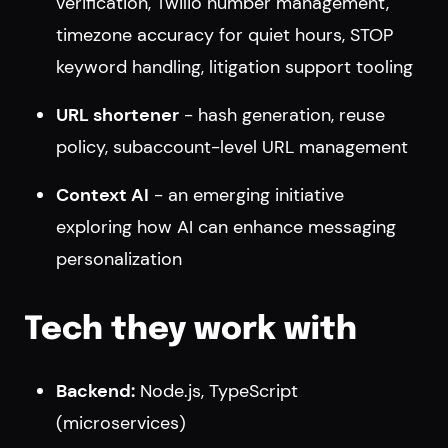
verification, Twilio number management,
timezone accuracy for quiet hours, STOP
keyword handling, litigation support tooling
URL shortener
- hash generation, reuse
policy, subaccount-level URL management
Context AI
- an emerging initiative
exploring how AI can enhance messaging
personalization
Tech they work with
Backend:
Node.js, TypeScript
(microservices)