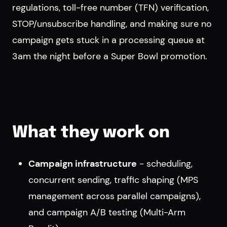
regulations, toll-free number (TFN) verification,
STOP/unsubscribe handling, and making sure no
campaign gets stuck in a processing queue at
3am the night before a Super Bowl promotion.
What they work on
Campaign infrastructure
- scheduling,
concurrent sending, traffic shaping (MPS
management across parallel campaigns),
and campaign A/B testing (Multi-Arm