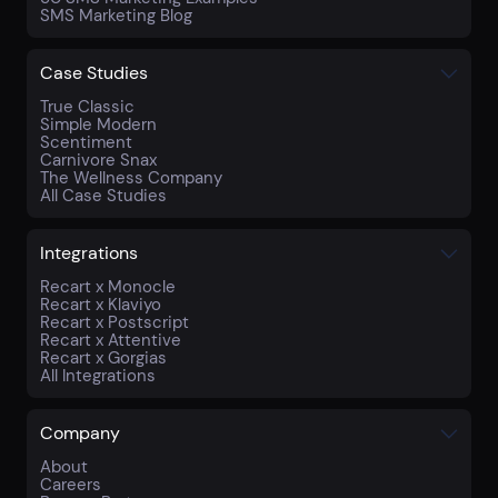
SMS Marketing Blog
Case Studies
True Classic
Simple Modern
Scentiment
Carnivore Snax
The Wellness Company
All Case Studies
Integrations
Recart x Monocle
Recart x Klaviyo
Recart x Postscript
Recart x Attentive
Recart x Gorgias
All Integrations
Company
About
Careers