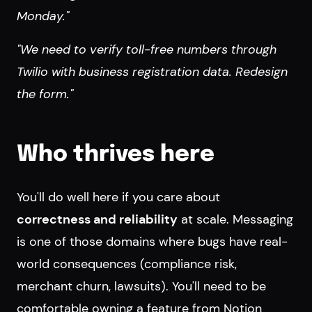
Monday."
"We need to verify toll-free numbers through
Twilio with business registration data. Redesign
the form."
Who thrives here
You'll do well here if you care about
correctness and reliability
at scale. Messaging
is one of those domains where bugs have real-
world consequences (compliance risk,
merchant churn, lawsuits). You'll need to be
comfortable owning a feature from Notion