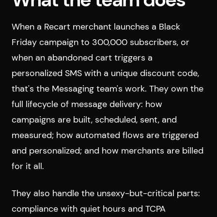
When a Recart merchant launches a Black
Friday campaign to 300,000 subscribers, or
when an abandoned cart triggers a
personalized SMS with a unique discount code,
that's the Messaging team's work. They own the
full lifecycle of message delivery: how
campaigns are built, scheduled, sent, and
measured; how automated flows are triggered
and personalized; and how merchants are billed
for it all.
They also handle the unsexy-but-critical parts:
compliance with quiet hours and TCPA