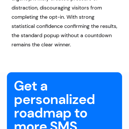
distraction, discouraging visitors from
completing the opt-in. With strong
statistical confidence confirming the results,
the standard popup without a countdown
remains the clear winner.
Get a
personalized
roadmap to
more SMS