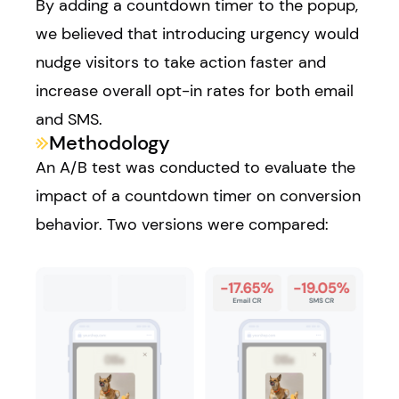
By adding a countdown timer to the popup,
we believed that introducing urgency would
nudge visitors to take action faster and
increase overall opt-in rates for both email
and SMS.
Methodology
An A/B test was conducted to evaluate the
impact of a countdown timer on conversion
behavior. Two versions were compared: