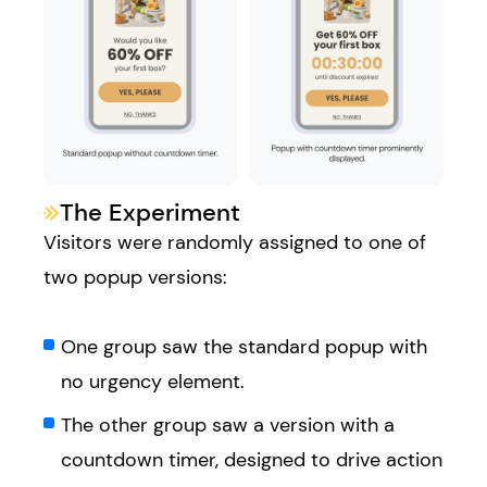
The Experiment
Visitors were randomly assigned to one of
two popup versions:
One group saw the standard popup with
no urgency element.
The other group saw a version with a
countdown timer, designed to drive action