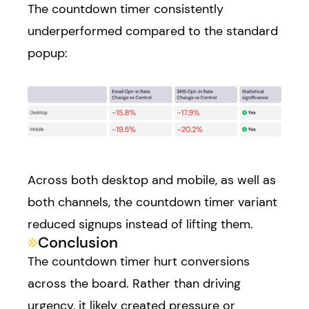
The countdown timer consistently
underperformed compared to the standard
popup:
Across both desktop and mobile, as well as
both channels, the countdown timer variant
reduced signups instead of lifting them.
Conclusion
The countdown timer hurt conversions
across the board. Rather than driving
urgency, it likely created pressure or