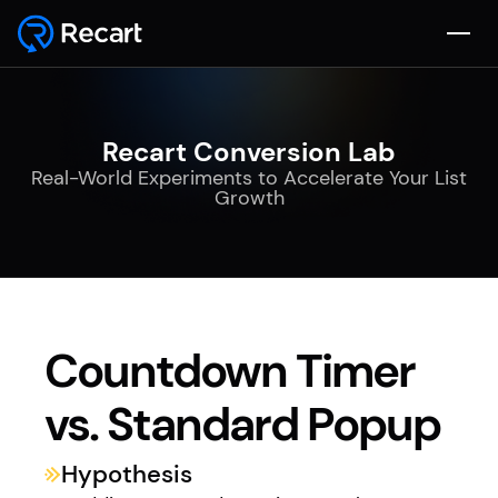
Recart Conversion Lab
Real-World Experiments to Accelerate Your List
Growth
Countdown Timer
vs. Standard Popup
Hypothesis