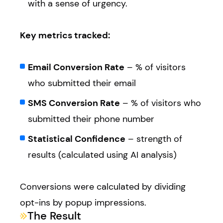
with a sense of urgency.
Key metrics tracked:
Email Conversion Rate
– % of visitors
who submitted their email
SMS Conversion Rate
– % of visitors who
submitted their phone number
Statistical Confidence
– strength of
results (calculated using AI analysis)
Conversions were calculated by dividing
opt-ins by popup impressions.
The Result